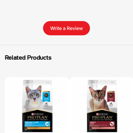
Write a Review
Related Products