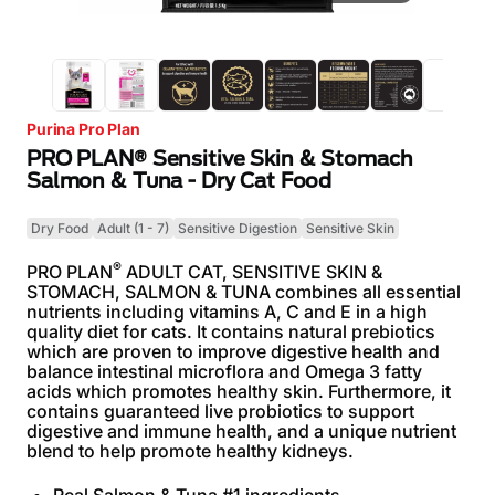
Purina Pro Plan
PRO PLAN® Sensitive Skin & Stomach
Salmon & Tuna - Dry Cat Food
Dry Food
Adult (1 - 7)
Sensitive Digestion
Sensitive Skin
®
PRO PLAN
ADULT CAT, SENSITIVE SKIN &
STOMACH, SALMON & TUNA combines all essential
nutrients including vitamins A, C and E in a high
quality diet for cats. It contains natural prebiotics
which are proven to improve digestive health and
balance intestinal microflora and Omega 3 fatty
acids which promotes healthy skin. Furthermore, it
contains guaranteed live probiotics to support
digestive and immune health, and a unique nutrient
blend to help promote healthy kidneys.