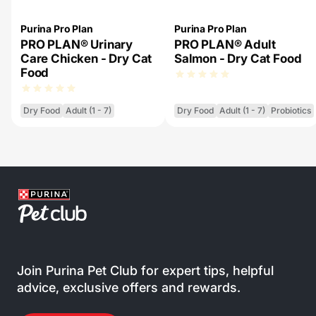
Purina Pro Plan
Purina Pro Plan
PRO PLAN® Urinary
PRO PLAN® Adult
Care Chicken - Dry Cat
Salmon - Dry Cat Food
Food
Dry Food
Adult (1 - 7)
Dry Food
Adult (1 - 7)
Probiotics
Join Purina Pet Club for expert tips, helpful
advice, exclusive offers and rewards.