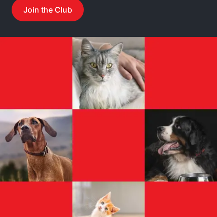
Join the Club