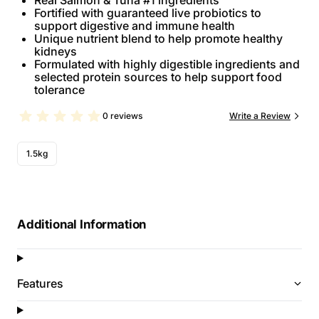
Real Salmon & Tuna #1 ingredients
Fortified with guaranteed live probiotics to
support digestive and immune health
Unique nutrient blend to help promote healthy
kidneys
Formulated with highly digestible ingredients and
selected protein sources to help support food
tolerance
0 reviews
Write a Review
1.5kg
Additional Information
Features