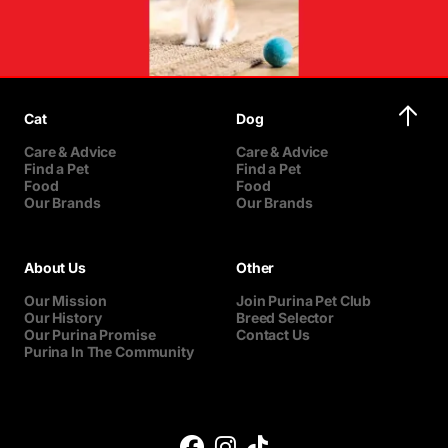
Cat
Dog
Care & Advice
Care & Advice
Find a Pet
Find a Pet
Food
Food
Our Brands
Our Brands
About Us
Other
Our Mission
Join Purina Pet Club
Our History
Breed Selector
Our Purina Promise
Contact Us
Purina In The Community