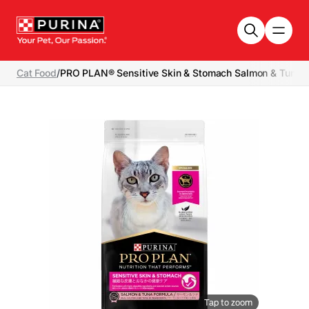
Skip to main content
Cat Food
/
PRO PLAN® Sensitive Skin & Stomach Salmon & Tuna -
Tap to zoom