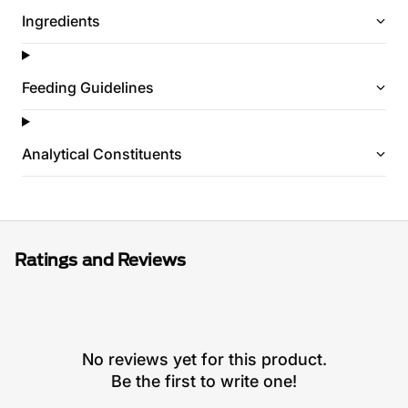
Ingredients
Feeding Guidelines
Analytical Constituents
Ratings and Reviews
No reviews yet for this product.
Be the first to write one!