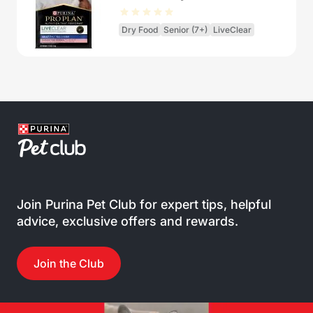
Dry Food
Senior (7+)
LiveClear
Join Purina Pet Club for expert tips, helpful
advice, exclusive offers and rewards.
Join the Club