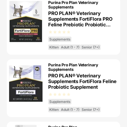
Purina Pro Plan Veterinary
Supplements
PRO PLAN® Veterinary
Supplements FortiFlora PRO
Feline Prebiotic Probiotic
Supplement
Supplements
Kitten
Adult (1 - 7)
Senior (7+)
Purina Pro Plan Veterinary
Supplements
PRO PLAN® Veterinary
Supplements FortiFlora Feline
Probiotic Supplement​
Supplements
Kitten
Adult (1 - 7)
Senior (7+)