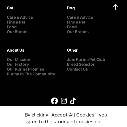
Cat
Dog
Care & Advice
Care & Advice
Find a Pet
Find a Pet
Food
Food
Our Brands
Our Brands
About Us
Other
Our Mission
Join Purina Pet Club
Our History
Breed Selector
Our Purina Promise
Contact Us
Purina In The Community
By clicking “Accept All Cookies”, you
agree to the storing of cookies on