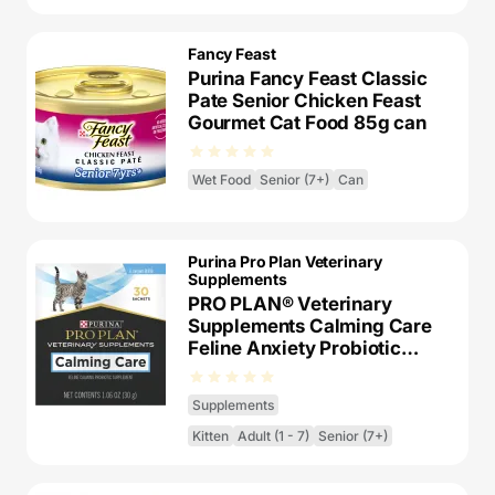
Fancy Feast
Purina Fancy Feast Classic
Pate Senior Chicken Feast
Gourmet Cat Food 85g can
Wet Food
Senior (7+)
Can
Purina Pro Plan Veterinary
Supplements
PRO PLAN® Veterinary
Supplements Calming Care
Feline Anxiety Probiotic
Supplement
Supplements
Kitten
Adult (1 - 7)
Senior (7+)