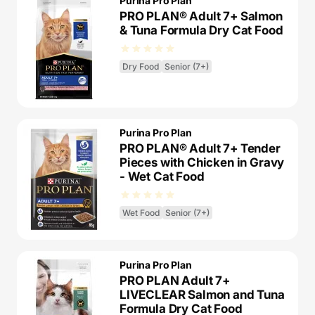
Purina Pro Plan
PRO PLAN® Adult 7+ Salmon
& Tuna Formula Dry Cat Food
Dry Food
Senior (7+)
Purina Pro Plan
PRO PLAN® Adult 7+ Tender
Pieces with Chicken in Gravy
- Wet Cat Food
Wet Food
Senior (7+)
Purina Pro Plan
PRO PLAN Adult 7+
LIVECLEAR Salmon and Tuna
Formula Dry Cat Food