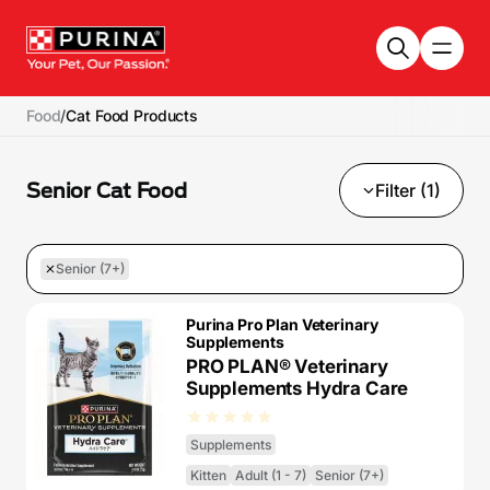
Skip to main content
Food
/
Cat Food Products
Senior Cat Food
Filter (1)
Senior (7+)
Purina Pro Plan Veterinary
Supplements
PRO PLAN® Veterinary
Supplements Hydra Care
Supplements
Kitten
Adult (1 - 7)
Senior (7+)