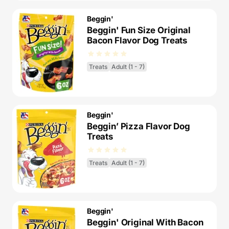
Beggin'
Beggin' Fun Size Original
Bacon Flavor Dog Treats
Treats
Adult (1 - 7)
Beggin'
Beggin’ Pizza Flavor Dog
Treats
Treats
Adult (1 - 7)
Beggin'
Beggin' Original With Bacon