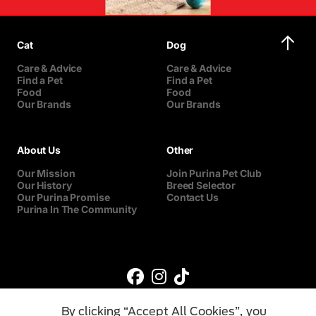
Cat
Dog
Care & Advice
Care & Advice
Find a Pet
Find a Pet
Food
Food
Our Brands
Our Brands
About Us
Other
Our Mission
Join Purina Pet Club
Our History
Breed Selector
Our Purina Promise
Contact Us
Purina In The Community
By clicking “Accept All Cookies”, you