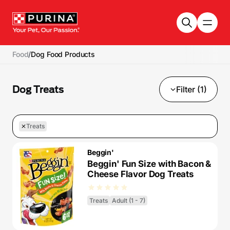
Skip to main content
Food
/
Dog Food Products
Dog Treats
Filter (1)
Treats
Beggin'
Beggin' Fun Size with Bacon &
Cheese Flavor Dog Treats
Treats
Adult (1 - 7)