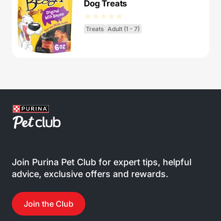
Dog Treats
Treats
Adult (1 - 7)
Join Purina Pet Club for expert tips, helpful
advice, exclusive offers and rewards.
Join the Club