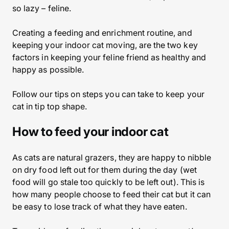
so lazy – feline.
Creating a feeding and enrichment routine, and
keeping your indoor cat moving, are the two key
factors in keeping your feline friend as healthy and
happy as possible.
Follow our tips on steps you can take to keep your
cat in tip top shape.
How to feed your indoor cat
As cats are natural grazers, they are happy to nibble
on dry food left out for them during the day (wet
food will go stale too quickly to be left out). This is
how many people choose to feed their cat but it can
be easy to lose track of what they have eaten.