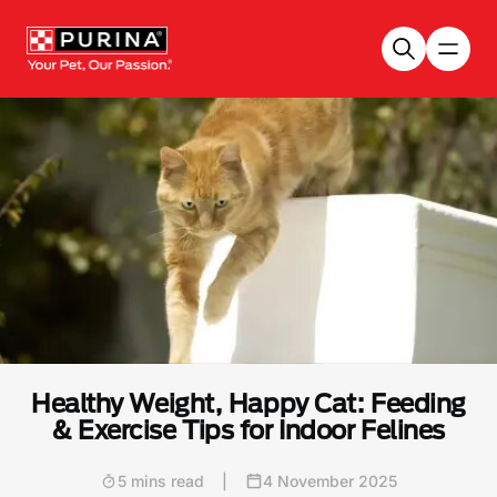
Skip to main content
Healthy Weight, Happy Cat: Feeding
& Exercise Tips for Indoor Felines
5 mins read
|
4 November 2025