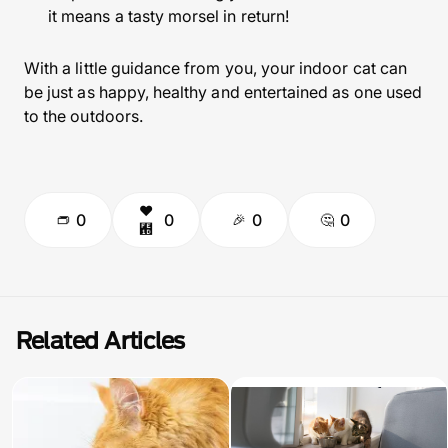
it means a tasty morsel in return!
With a little guidance from you, your indoor cat can
be just as happy, healthy and entertained as one used
to the outdoors.
0
0
0
0
Related Articles