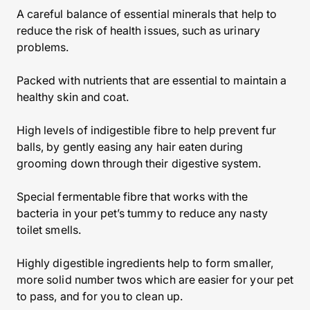
A careful balance of essential minerals that help to
reduce the risk of health issues, such as urinary
problems.
Packed with nutrients that are essential to maintain a
healthy skin and coat.
High levels of indigestible fibre to help prevent fur
balls, by gently easing any hair eaten during
grooming down through their digestive system.
Special fermentable fibre that works with the
bacteria in your pet’s tummy to reduce any nasty
toilet smells.
Highly digestible ingredients help to form smaller,
more solid number twos which are easier for your pet
to pass, and for you to clean up.