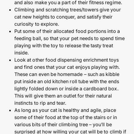
and also make you a part of their fitness regime.
Climbing and scratching trees/towers give your
cat new heights to conquer, and satisfy their
curiosity to explore.
Put some of their allocated food portions into a
feeding ball, so that your pet needs to spend time
playing with the toy to release the tasty treat
inside.
Look at other food dispensing enrichment toys
and find ones that your cat enjoys playing with.
These can even be homemade – such as kibble
put inside an old kitchen roll tube with the ends
lightly folded down or inside a cardboard box.
This will give them an outlet for their natural
instincts to rip and tear.
As long as your cat is healthy and agile, place
some of their food at the top of the stairs or in
various bits of their climbing tree – you’ll be
surprised at how willing your cat will be to climb if