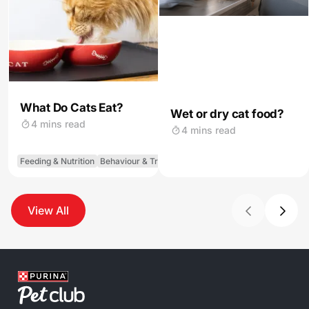
What Do Cats Eat?
Wet or dry cat food?
4 mins read
4 mins read
Feeding & Nutrition
Behaviour & Training
View All