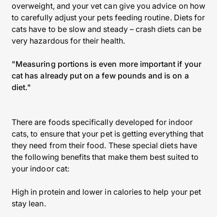
overweight, and your vet can give you advice on how
to carefully adjust your pets feeding routine. Diets for
cats have to be slow and steady – crash diets can be
very hazardous for their health.
"Measuring portions is even more important if your
cat has already put on a few pounds and is on a
diet."
There are foods specifically developed for indoor
cats, to ensure that your pet is getting everything that
they need from their food. These special diets have
the following benefits that make them best suited to
your indoor cat:
High in protein and lower in calories to help your pet
stay lean.