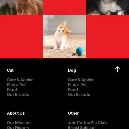
Cat
Dog
Care & Advice
Care & Advice
Find a Pet
Find a Pet
Food
Food
Our Brands
Our Brands
About Us
Other
Our Mission
Join Purina Pet Club
Our History
Breed Selector