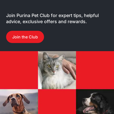
Join Purina Pet Club for expert tips, helpful
advice, exclusive offers and rewards.
Join the Club