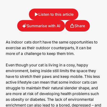
Listen to this article
Summarise with AI
Share
As indoor cats don’t have the same opportunities to
exercise as their outdoor counterparts, it can be
more of a challenge to keep them trim.
Even though your cat is living in a cosy, happy
environment, being inside still limits the space they
have to stretch their paws and keep mobile. This less
active lifestyle can mean that some indoor cats can
struggle to maintain their natural slender shape, and
are more at risk of developing health problems such
as obesity or diabetes. The lack of environmental
enrichment can also lead to a bored, depressed – and