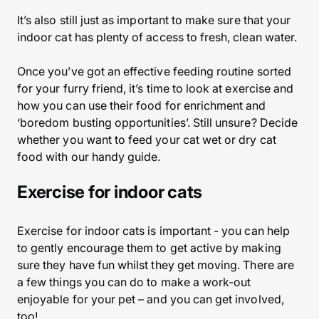
It’s also still just as important to make sure that your
indoor cat has plenty of access to fresh, clean water.
Once you’ve got an effective feeding routine sorted
for your furry friend, it’s time to look at exercise and
how you can use their food for enrichment and
‘boredom busting opportunities’. Still unsure? Decide
whether you want to feed your cat wet or dry cat
food with our handy guide.
Exercise for indoor cats
Exercise for indoor cats is important - you can help
to gently encourage them to get active by making
sure they have fun whilst they get moving. There are
a few things you can do to make a work-out
enjoyable for your pet – and you can get involved,
too!