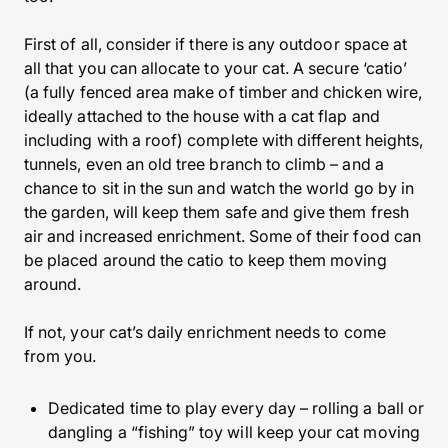
First of all, consider if there is any outdoor space at
all that you can allocate to your cat. A secure ‘catio’
(a fully fenced area make of timber and chicken wire,
ideally attached to the house with a cat flap and
including with a roof) complete with different heights,
tunnels, even an old tree branch to climb – and a
chance to sit in the sun and watch the world go by in
the garden, will keep them safe and give them fresh
air and increased enrichment. Some of their food can
be placed around the catio to keep them moving
around.
If not, your cat’s daily enrichment needs to come
from you.
Dedicated time to play every day – rolling a ball or
dangling a “fishing” toy will keep your cat moving