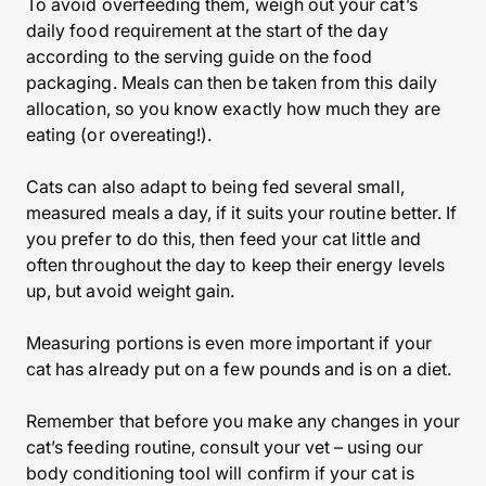
To avoid overfeeding them, weigh out your cat’s
daily food requirement at the start of the day
according to the serving guide on the food
packaging. Meals can then be taken from this daily
allocation, so you know exactly how much they are
eating (or overeating!).
Cats can also adapt to being fed several small,
measured meals a day, if it suits your routine better. If
you prefer to do this, then feed your cat little and
often throughout the day to keep their energy levels
up, but avoid weight gain.
Measuring portions is even more important if your
cat has already put on a few pounds and is on a diet.
Remember that before you make any changes in your
cat’s feeding routine, consult your vet – using our
body conditioning tool will confirm if your cat is