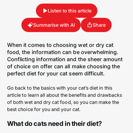
Listen to this article
Summarise with AI
Share
When it comes to choosing wet or dry cat
food, the information can be overwhelming.
Conflicting information and the sheer amount
of choice on offer can all make choosing the
perfect diet for your cat seem difficult.
Go back to the basics with your cat’s diet in this
article to learn all about the benefits and drawbacks
of both wet and dry cat food, so you can make the
best choice for you and your cat.
What do cats need in their diet?