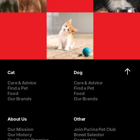
Cat
Dog
Care & Advice
Care & Advice
Find a Pet
Find a Pet
Food
Food
Our Brands
Our Brands
About Us
Other
Our Mission
Join Purina Pet Club
Our History
Breed Selector
Our Purina Promise
Contact Us