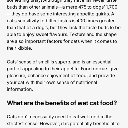
something tasty! Although they have far fewer taste
buds than other animals—a mere 475 to dogs’ 1,700
—they do have some interesting appetite quirks. A
cat’s sensitivity to bitter tastes is 400 times greater
than that of a dog’s, but they lack the taste buds to be
able to enjoy sweet flavours. Texture and the shape
are also important factors for cats when it comes to
their kibble.
Cats’ sense of smell is superb, and is an essential
part of appealing to their appetite. Food odours give
pleasure, enhance enjoyment of food, and provide
your cat with their own sense of nutritional
information.
What are the benefits of wet cat food?
Cats don’t necessarily need to eat wet food in the
strictest sense. However, it is potentially beneficial to