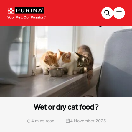
Skip to main content
Wet or dry cat food?
4 mins read
|
4 November 2025