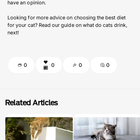
have an opinion.
Looking for more advice on choosing the best diet
for your cat? Read our guide on what do cats drink,
next!
0
0
0
0
Related Articles