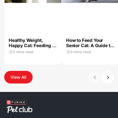
Healthy Weight,
How to Feed Your
Happy Cat: Feeding &
Senior Cat: A Guide to
Exercise Tips for
a Healthy Diet
5 mins read
4 mins read
Indoor Felines
View All