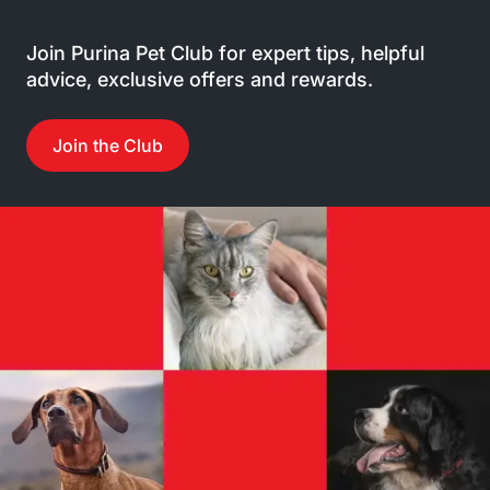
Join Purina Pet Club for expert tips, helpful
advice, exclusive offers and rewards.
Join the Club