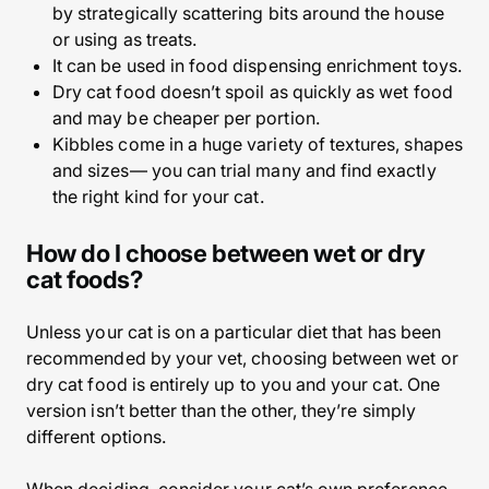
by strategically scattering bits around the house
or using as treats.
It can be used in food dispensing enrichment toys.
Dry cat food doesn’t spoil as quickly as wet food
and may be cheaper per portion.
Kibbles come in a huge variety of textures, shapes
and sizes— you can trial many and find exactly
the right kind for your cat.
How do I choose between wet or dry
cat foods?
Unless your cat is on a particular diet that has been
recommended by your vet, choosing between wet or
dry cat food is entirely up to you and your cat. One
version isn’t better than the other, they’re simply
different options.