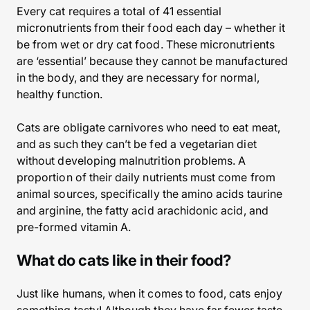
Every cat requires a total of 41 essential
micronutrients from their food each day – whether it
be from wet or dry cat food. These micronutrients
are ‘essential’ because they cannot be manufactured
in the body, and they are necessary for normal,
healthy function.
Cats are obligate carnivores who need to eat meat,
and as such they can’t be fed a vegetarian diet
without developing malnutrition problems. A
proportion of their daily nutrients must come from
animal sources, specifically the amino acids taurine
and arginine, the fatty acid arachidonic acid, and
pre-formed vitamin A.
What do cats like in their food?
Just like humans, when it comes to food, cats enjoy