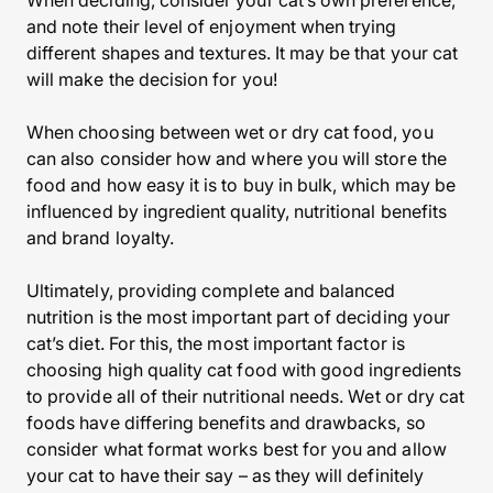
When deciding, consider your cat’s own preference,
and note their level of enjoyment when trying
different shapes and textures. It may be that your cat
will make the decision for you!
When choosing between wet or dry cat food, you
can also consider how and where you will store the
food and how easy it is to buy in bulk, which may be
influenced by ingredient quality, nutritional benefits
and brand loyalty.
Ultimately, providing complete and balanced
nutrition is the most important part of deciding your
cat’s diet. For this, the most important factor is
choosing high quality cat food with good ingredients
to provide all of their nutritional needs. Wet or dry cat
foods have differing benefits and drawbacks, so
consider what format works best for you and allow
your cat to have their say – as they will definitely