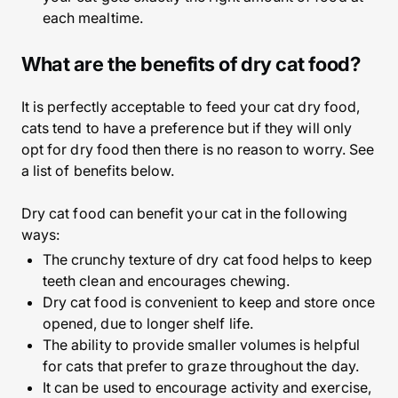
each mealtime.
What are the benefits of dry cat food?
It is perfectly acceptable to feed your cat dry food,
cats tend to have a preference but if they will only
opt for dry food then there is no reason to worry. See
a list of benefits below.
Dry cat food can benefit your cat in the following
ways:
The crunchy texture of dry cat food helps to keep
teeth clean and encourages chewing.
Dry cat food is convenient to keep and store once
opened, due to longer shelf life.
The ability to provide smaller volumes is helpful
for cats that prefer to graze throughout the day.
It can be used to encourage activity and exercise,