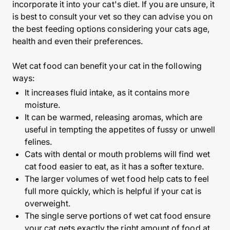
incorporate it into your cat's diet. If you are unsure, it
is best to consult your vet so they can advise you on
the best feeding options considering your cats age,
health and even their preferences.
Wet cat food can benefit your cat in the following
ways:
It increases fluid intake, as it contains more
moisture.
It can be warmed, releasing aromas, which are
useful in tempting the appetites of fussy or unwell
felines.
Cats with dental or mouth problems will find wet
cat food easier to eat, as it has a softer texture.
The larger volumes of wet food help cats to feel
full more quickly, which is helpful if your cat is
overweight.
The single serve portions of wet cat food ensure
your cat gets exactly the right amount of food at