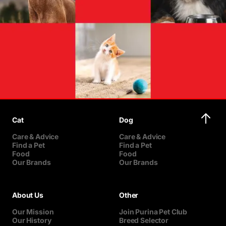
Cat
Dog
Care & Advice
Care & Advice
Find a Pet
Find a Pet
Food
Food
Our Brands
Our Brands
About Us
Other
Our Mission
Join Purina Pet Club
Our History
Breed Selector