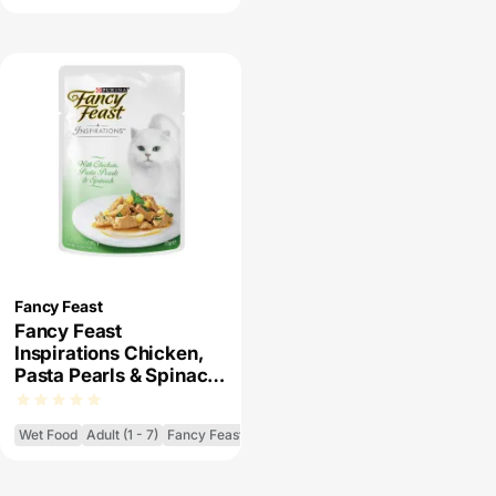
Fancy Feast
Fancy Feast
Inspirations Chicken,
Pasta Pearls & Spinach
Wet Cat Food
Wet Food
Adult (1 - 7)
Fancy Feast Inspirations