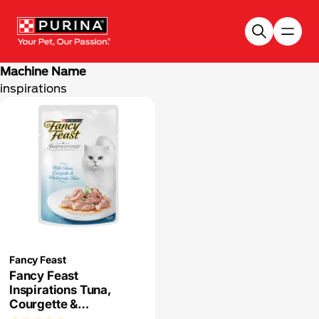
Skip to main content
Machine Name
inspirations
Fancy Feast
Fancy Feast
Inspirations Tuna,
Courgette &
Wholegrain Rice Wet