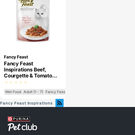
Fancy Feast
Fancy Feast
Inspirations Beef,
Courgette & Tomato
Wet Cat Food
Wet Food
Adult (1 - 7)
Fancy Feast Inspirations
Fancy Feast Inspirations