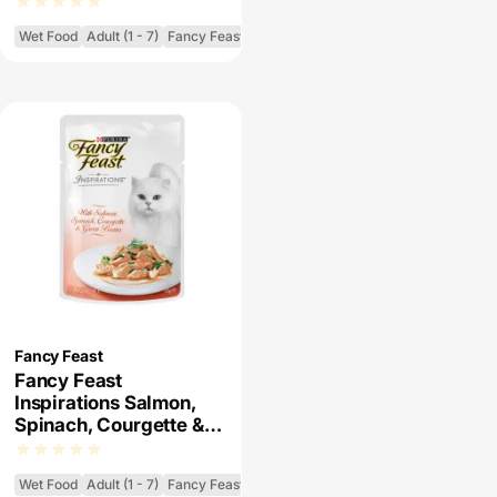
Cat Food
Wet Food
Adult (1 - 7)
Fancy Feast Inspirations
Fancy Feast
Fancy Feast
Inspirations Salmon,
Spinach, Courgette &
Green Beans Wet Cat
Food
Wet Food
Adult (1 - 7)
Fancy Feast Inspirations