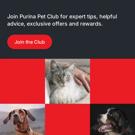
Join Purina Pet Club for expert tips, helpful
advice, exclusive offers and rewards.
Join the Club