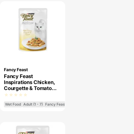
Fancy Feast
Fancy Feast
Inspirations Chicken,
Courgette & Tomato
Wet Cat Food
Wet Food
Adult (1 - 7)
Fancy Feast Inspirations