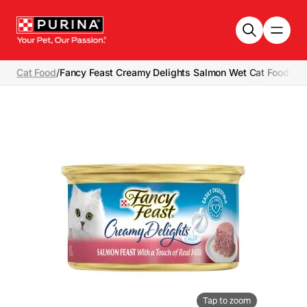
Skip to main content
Cat Food
/
Fancy Feast Creamy Delights Salmon Wet Cat Food
Tap to zoom