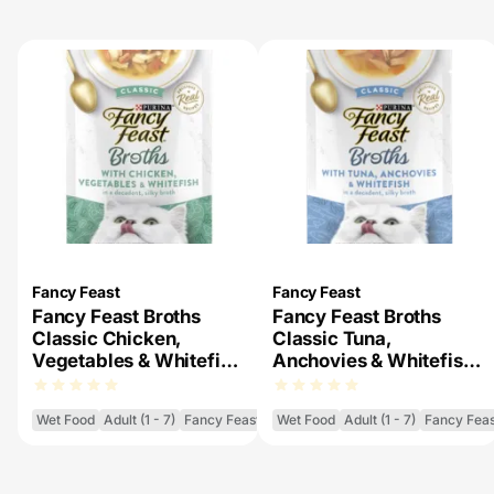
Fancy Feast
Fancy Feast
Fancy Feast Broths
Fancy Feast Broths
Classic Chicken,
Classic Tuna,
Vegetables & Whitefish
Anchovies & Whitefish
Wet Cat Food
Wet Cat Food
Wet Food
Adult (1 - 7)
Fancy Feast Broths
Wet Food
Adult (1 - 7)
Fancy Feas