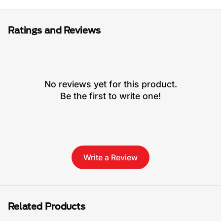
Ratings and Reviews
No reviews yet for this product.
Be the first to write one!
Write a Review
Related Products