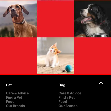
Cat
Dog
Care & Advice
Care & Advice
Find a Pet
Find a Pet
Food
Food
Our Brands
Our Brands