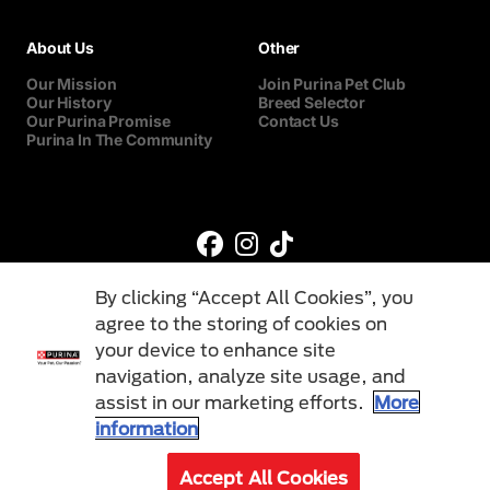
About Us
Other
Our Mission
Join Purina Pet Club
Our History
Breed Selector
Our Purina Promise
Contact Us
Purina In The Community
By clicking “Accept All Cookies”, you
agree to the storing of cookies on
your device to enhance site
navigation, analyze site usage, and
©Reg. Trademark of Nestlé S.A.
assist in our marketing efforts.
More
information
Terms & Conditions
Privacy Policy
Cookies
Accept All Cookies
© 2026 Purina. All Rights Reserved.