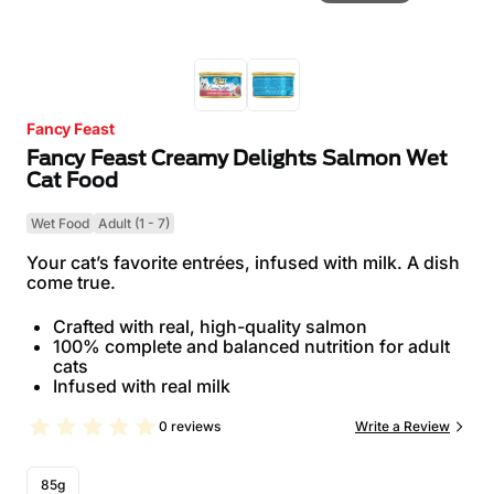
Fancy Feast
Fancy Feast Creamy Delights Salmon Wet
Cat Food
Wet Food
Adult (1 - 7)
Your cat’s favorite entrées, infused with milk. A dish
come true.
Crafted with real, high-quality salmon
100% complete and balanced nutrition for adult
cats
Infused with real milk
0 reviews
Write a Review
85g