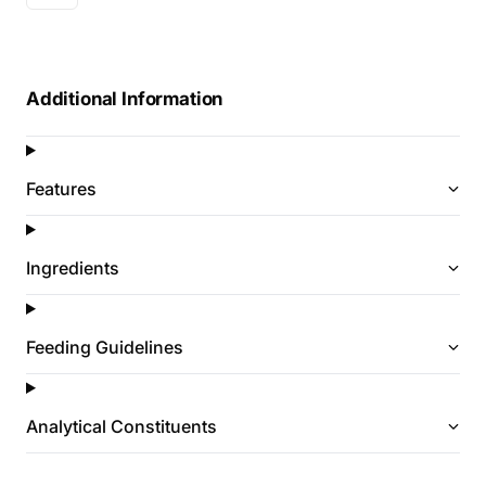
Additional Information
Features
Ingredients
Feeding Guidelines
Analytical Constituents