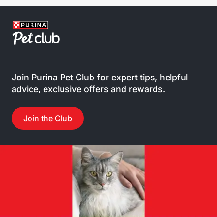
Join Purina Pet Club for expert tips, helpful
advice, exclusive offers and rewards.
Join the Club